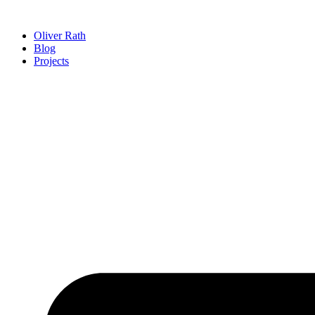
Zum
Inhalt
Oliver Rath
wechseln
Blog
Projects