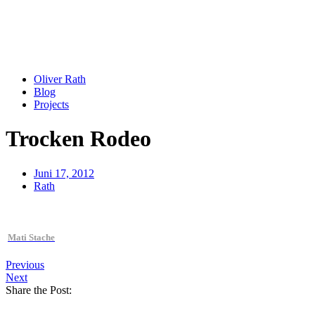
Oliver Rath
Blog
Projects
Trocken Rodeo
Juni 17, 2012
Rath
Mati Stache
Previous
Next
Share the Post: